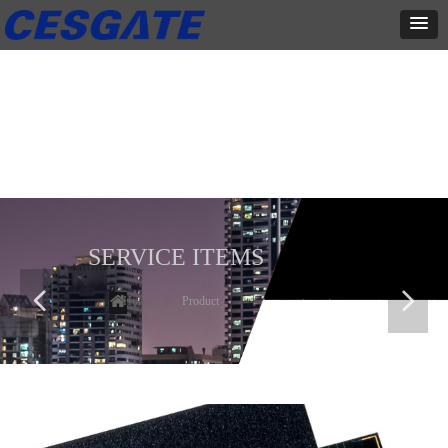
产品展示
全力为中小企业提供网页设计、网站建设等店铺详情装修设计、平面
设计、品牌推广等高度定制服务
SERVICE ITEMS
넳
넲
Home
ꄲ
Product