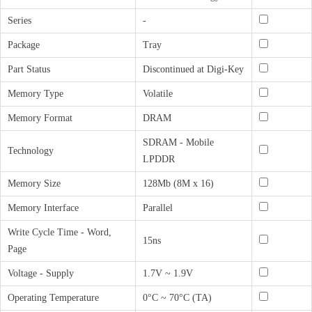
Series
-
Package
Tray
Part Status
Discontinued at Digi-Key
Memory Type
Volatile
Memory Format
DRAM
SDRAM - Mobile
Technology
LPDDR
Memory Size
128Mb (8M x 16)
Memory Interface
Parallel
Write Cycle Time - Word,
15ns
Page
Voltage - Supply
1.7V ~ 1.9V
Operating Temperature
0°C ~ 70°C (TA)