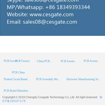
PCB Factory
PCB Assembly
PCB Assembly Supplier
China PCB Manufacturer
PCB Assembly China
PCB China
Printed Circuit Board Assembly
PCB Assembly Manufacturer
Electronic Manufacturing Services
PCB Board Manufacturer
Copyright © 2019 Chengdu
Cesgate
Technology Co.,Ltd. All right reserved
蜀
ICP备19018711号