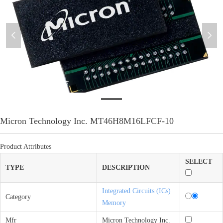
넳
넲
微信图片_20210412173457
Micron Technology Inc. MT46H8M16LFCF-10
Product Attributes
SELECT
TYPE
DESCRIPTION
Integrated Circuits (ICs)
Category
Memory
Mfr
Micron Technology Inc.