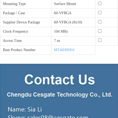
Mounting Type
Surface Mount
Package / Case
60-VFBGA
Supplier Device Package
60-VFBGA (8x10)
Clock Frequency
104 MHz
Access Time
7 ns
Base Product Number
MT46H8M16