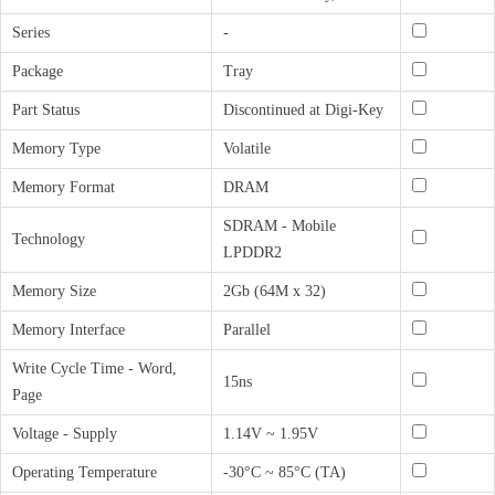
Series
-
Package
Tray
Part Status
Discontinued at Digi-Key
Memory Type
Volatile
Memory Format
DRAM
SDRAM - Mobile
Technology
LPDDR2
Memory Size
2Gb (64M x 32)
Memory Interface
Parallel
Write Cycle Time - Word,
15ns
Page
Voltage - Supply
1.14V ~ 1.95V
Operating Temperature
-30°C ~ 85°C (TA)