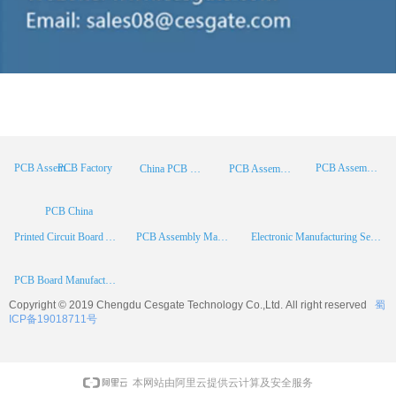
PCB Factory
PCB Assembly
PCB Assembly Supplier
China PCB Manufacturer
PCB Assembly China
PCB China
Printed Circuit Board Assembly
PCB Assembly Manufacturer
Electronic Manufacturing Services
PCB Board Manufacturer
Copyright © 2019 Chengdu
Cesgate
Technology Co.,Ltd. All right reserved
蜀
ICP备19018711号
本网站由阿里云提供云计算及安全服务