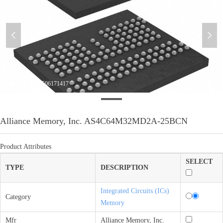
넳
넲
微信图片_20210506171417
Alliance Memory, Inc. AS4C64M32MD2A-25BCN
Product Attributes
SELECT
TYPE
DESCRIPTION
Integrated Circuits (ICs)
Category
Memory
Mfr
Alliance Memory, Inc.