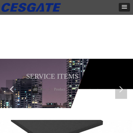
产品展示
全力为中小企业提供网页设计、网站建设等店铺详情装修设计、平面
设计、品牌推广等高度定制服务
SERVICE ITEMS
넳
넲
Home
ꄲ
Product