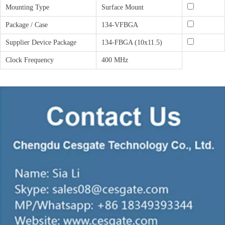
Mounting Type
Surface Mount
Package / Case
134-VFBGA
Supplier Device Package
134-FBGA (10x11.5)
Clock Frequency
400 MHz