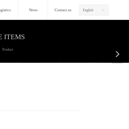
gistics
News
Contact us
English
ꀅ
E ITEMS
Product
넲