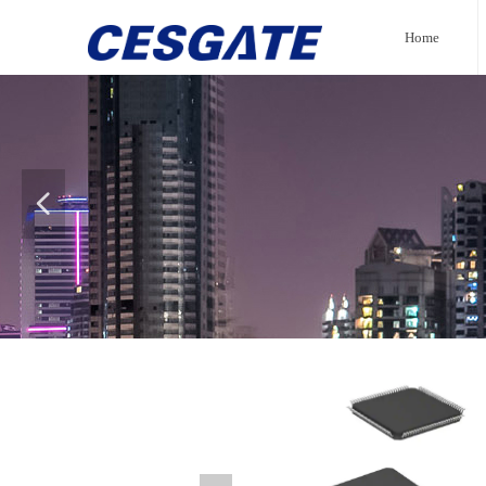
Home
넳