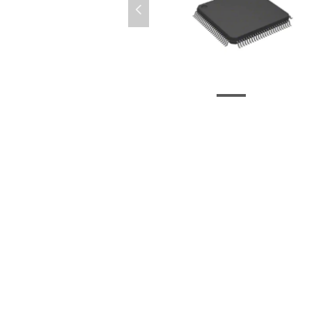
넳
LC4256V-75TN100C