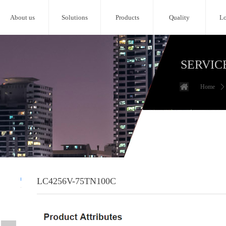
About us
Solutions
Products
Quality
Lo
SERVIC
Home
ꄲ
LC4256V-75TN100C