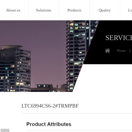
About us
Solutions
Products
Quality
Lo
SERVIC
Home
ꄲ
LTC6994CS6-2#TRMPBF