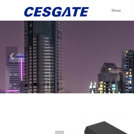
Home
넳