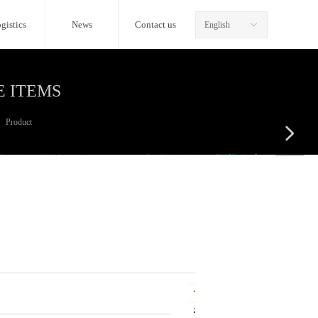
gistics
News
Contact us
English
ꀅ
E ITEMS
Product
넲