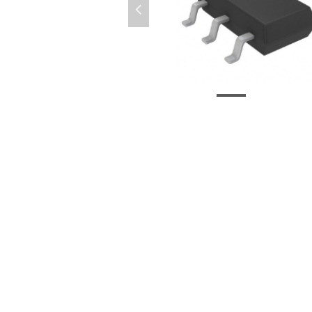
넳
LTC6994CS6-2-TRMPBF