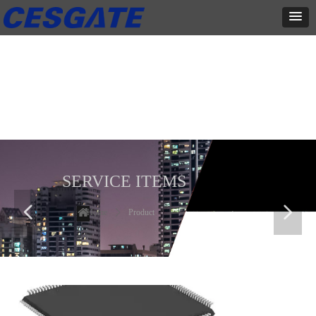
产品展示
全力为中小企业提供网页设计、网站建设等店铺详情装修设计、平面
设计、品牌推广等高度定制服务
SERVICE ITEMS
넳
넲
Home
ꄲ
Product