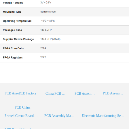
PCB Factory
PCB Assembly
PCB Assembly Supplier
China PCB Manufacturer
PCB Assembly China
PCB China
Printed Circuit Board Assembly
PCB Assembly Manufacturer
Electronic Manufacturing Services