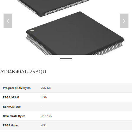
넳
넲
AT94K40AL-25BQU
AT94K40AL-25BQU