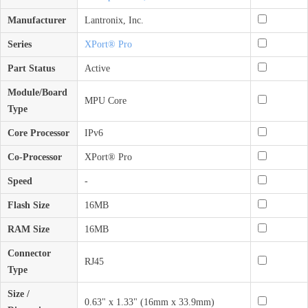
Manufacturer
Lantronix, Inc.
Series
XPort® Pro
Part Status
Active
Module/Board
MPU Core
Type
Core Processor
IPv6
Co-Processor
XPort® Pro
Speed
-
Flash Size
16MB
RAM Size
16MB
Connector
RJ45
Type
Size /
0.63" x 1.33" (16mm x 33.9mm)