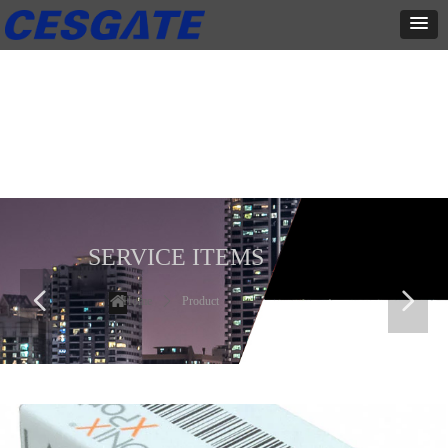
产品展示
全力为中小企业提供网页设计、网站建设等店铺详情装修设计、平面
设计、品牌推广等高度定制服务
SERVICE ITEMS
넳
넲
Home
ꄲ
Product