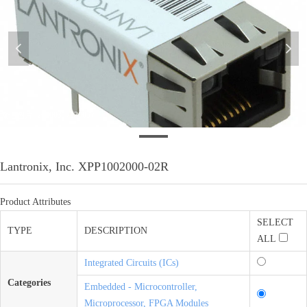
넳
넲
微信图片_20200317130057
Lantronix, Inc. XPP1002000-02R
Product Attributes
SELECT
TYPE
DESCRIPTION
ALL
Integrated Circuits (ICs)
Categories
Embedded - Microcontroller,
Microprocessor, FPGA Modules