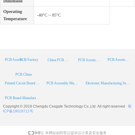
Dimension
Operating
-40°C ~ 85°C
Temperature
PCB Factory
PCB Assembly
PCB Assembly Supplier
China PCB Manufacturer
PCB Assembly China
PCB China
Printed Circuit Board Assembly
PCB Assembly Manufacturer
Electronic Manufacturing Services
PCB Board Manufacturer
Copyright © 2019 Chengdu
Cesgate
Technology Co.,Ltd. All right reserved
蜀
ICP备19018711号
本网站由阿里云提供云计算及安全服务