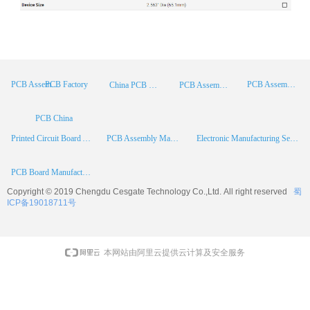
PCB Factory
PCB Assembly
PCB Assembly Supplier
China PCB Manufacturer
PCB Assembly China
PCB China
Printed Circuit Board Assembly
PCB Assembly Manufacturer
Electronic Manufacturing Services
PCB Board Manufacturer
Copyright © 2019 Chengdu
Cesgate
Technology Co.,Ltd. All right reserved
蜀
ICP备19018711号
本网站由阿里云提供云计算及安全服务