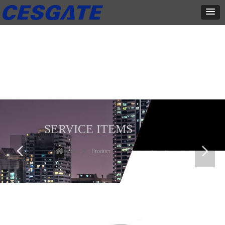
产品展示
全力为中小企业提供网页设计、网站建设等店铺详情装修设计、平面
设计、品牌推广等高度定制服务
SERVICE ITEMS
넳
넲
Home
ꄲ
Product