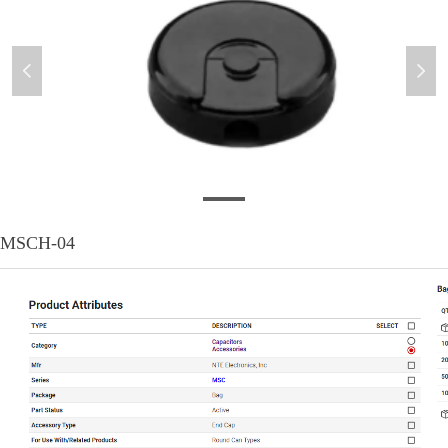
넳
넲
MSCH-04
MSCH-04