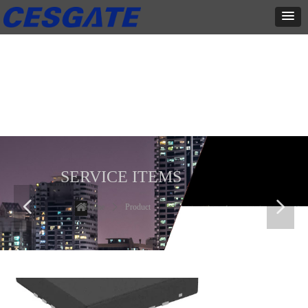
产品展示
全力为中小企业提供网页设计、网站建设等店铺详情装修设计、平面
设计、品牌推广等高度定制服务
SERVICE ITEMS
넳
넲
Home
ꄲ
Product