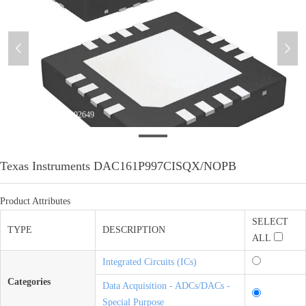
넳
넲
微信图片_20201024092649
Texas Instruments DAC161P997CISQX/NOPB
Product Attributes
SELECT
TYPE
DESCRIPTION
ALL
Integrated Circuits (ICs)
Categories
Data Acquisition - ADCs/DACs -
Special Purpose