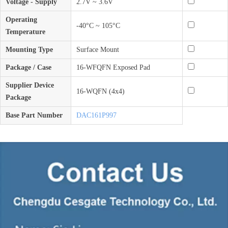
Voltage - Supply
2.7V ~ 3.6V
Operating
-40°C ~ 105°C
Temperature
Mounting Type
Surface Mount
Package / Case
16-WFQFN Exposed Pad
Supplier Device
16-WQFN (4x4)
Package
Base Part Number
DAC161P997