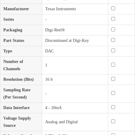
Manufacturer
Texas Instruments
Series
-
Packaging
Digi-Reel®
Part Status
Discontinued at Digi-Key
Type
DAC
Number of
1
Channels
Resolution (Bits)
16 b
Sampling Rate
-
(Per Second)
Data Interface
4 - 20mA
Voltage Supply
Analog and Digital
Source