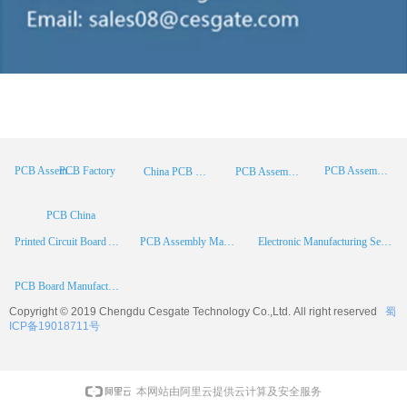
PCB Factory
PCB Assembly
PCB Assembly Supplier
China PCB Manufacturer
PCB Assembly China
PCB China
Printed Circuit Board Assembly
PCB Assembly Manufacturer
Electronic Manufacturing Services
PCB Board Manufacturer
Copyright © 2019 Chengdu
Cesgate
Technology Co.,Ltd. All right reserved
蜀
ICP备19018711号
本网站由阿里云提供云计算及安全服务