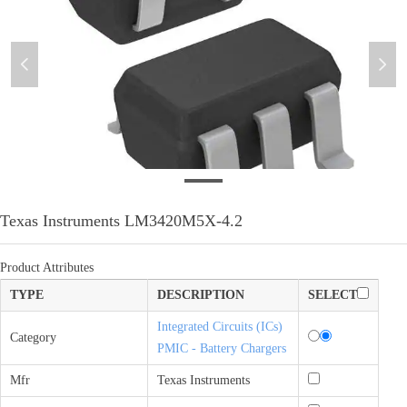
넳
넲
微信图片_20210909180258
Texas Instruments LM3420M5X-4.2
Product Attributes
TYPE
DESCRIPTION
SELECT
Integrated Circuits (ICs)
Category
PMIC - Battery Chargers
Mfr
Texas Instruments