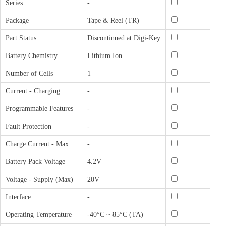
Series
-
Package
Tape & Reel (TR)
Part Status
Discontinued at Digi-Key
Battery Chemistry
Lithium Ion
Number of Cells
1
Current - Charging
-
Programmable Features
-
Fault Protection
-
Charge Current - Max
-
Battery Pack Voltage
4.2V
Voltage - Supply (Max)
20V
Interface
-
Operating Temperature
-40°C ~ 85°C (TA)