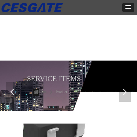
产品展示
全力为中小企业提供网页设计、网站建设等店铺详情装修设计、平面
设计、品牌推广等高度定制服务
SERVICE ITEMS
넳
넲
Home
ꄲ
Product