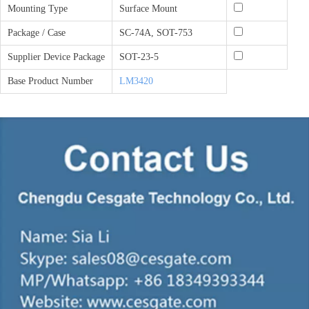
Mounting Type
Surface Mount
Package / Case
SC-74A, SOT-753
Supplier Device Package
SOT-23-5
Base Product Number
LM3420