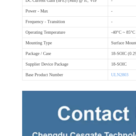
DC Current Gain (hFE) (Min) @ Ic, Vce
-
Power - Max
-
Frequency - Transition
-
Operating Temperature
-40°C ~ 85°C
Mounting Type
Surface Moun
Package / Case
18-SOIC (0.2
Supplier Device Package
18-SOIC
Base Product Number
ULN2803