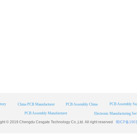
tory
PCB Assembly Sup
China PCB Manufacturer
PCB Assembly China
PCB Assembly Manufacturer
Electronic Manufacturing Ser
ight © 2019 Chengdu
Cesgate
Technology Co.,Ltd. All right reserved
蜀ICP备190