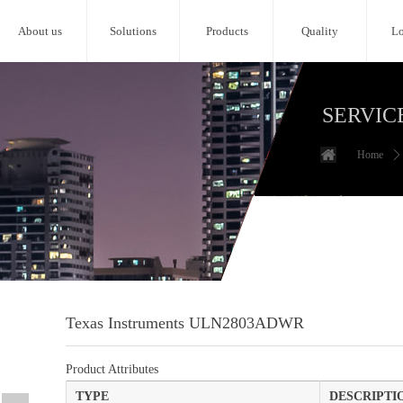
About us
Solutions
Products
Quality
Lo
SERVIC
Home
ꄲ
Texas Instruments ULN2803ADWR
Product Attributes
TYPE
DESCRIPTI