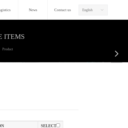
gistics
News
Contact us
English
ꀅ
E ITEMS
Product
넲
ON
SELECT