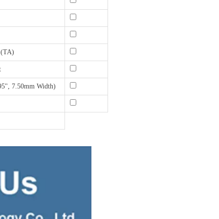
 (TA)
t
95", 7.50mm Width)