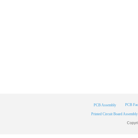
PCB Fac
PCB Assembly
Printed Circuit Board Assembly
Copyr