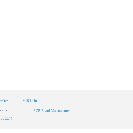
PCB China
plier
vices
PCB Board Manufacturer
18711号