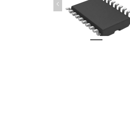
넳
微信图片_20210917150309