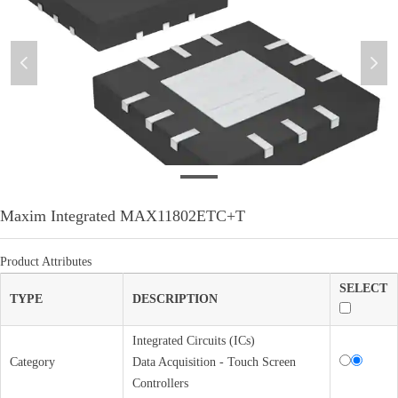
넳
넲
微信图片_20210927180551
Maxim Integrated MAX11802ETC+T
Product Attributes
SELECT
TYPE
DESCRIPTION
Integrated Circuits (ICs)
Category
Data Acquisition - Touch Screen
Controllers