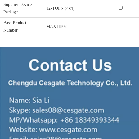
Supplier Device
12-TQFN (4x4)
Package
Base Product
MAX11802
Number