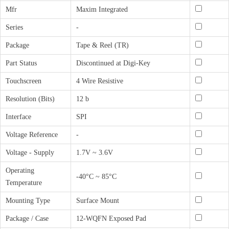
Mfr
Maxim Integrated
Series
-
Package
Tape & Reel (TR)
Part Status
Discontinued at Digi-Key
Touchscreen
4 Wire Resistive
Resolution (Bits)
12 b
Interface
SPI
Voltage Reference
-
Voltage - Supply
1.7V ~ 3.6V
Operating
-40°C ~ 85°C
Temperature
Mounting Type
Surface Mount
Package / Case
12-WQFN Exposed Pad