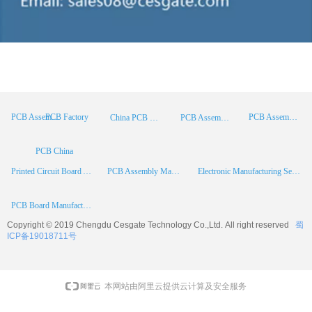
PCB Factory
PCB Assembly
PCB Assembly Supplier
China PCB Manufacturer
PCB Assembly China
PCB China
Printed Circuit Board Assembly
PCB Assembly Manufacturer
Electronic Manufacturing Services
PCB Board Manufacturer
Copyright © 2019 Chengdu
Cesgate
Technology Co.,Ltd. All right reserved
蜀
ICP备19018711号
本网站由阿里云提供云计算及安全服务