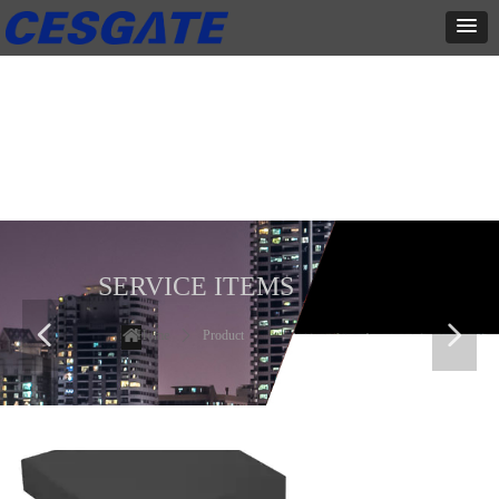
产品展示
全力为中小企业提供网页设计、网站建设等店铺详情装修设计、平面
设计、品牌推广等高度定制服务
SERVICE ITEMS
넳
넲
Home
ꄲ
Product