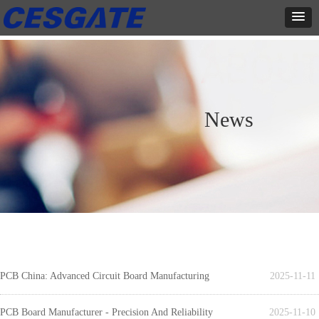
News
PCB China: Advanced Circuit Board Manufacturing
2025-11-11
PCB Board Manufacturer - Precision And Reliability
2025-11-10