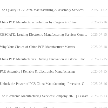
Top Quality PCB China Manufacturing & Assembly Services
2025-11-02
China PCB Manufacturer Solutions by Cesgate in China
2025-08-16
CESGATE: Leading Electronic Manufacturing Services Company
2025-07-15
Why Your Choice of China PCB Manufacturer Matters
2025-06-18
China PCB Manufacturers: Driving Innovation in Global Electronics
2025-05-15
PCB Assembly | Reliable & Electronics Manufacturing
2025-04-15
Unlock the Power of PCB China Manufacturing: Precision, Quality, and Cost-Effective Solutions with Cesgate
2025-03-16
Top Electronic Manufacturing Services Company 2025 | Cesgate
2025-03-13