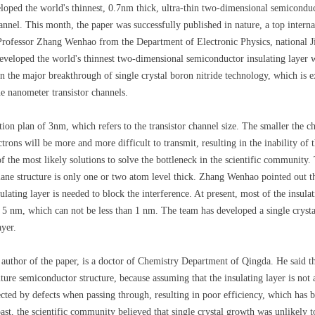
oped the world's thinnest, 0.7nm thick, ultra-thin two-dimensional semiconduct
nnel. This month, the paper was successfully published in nature, a top interna
 Professor Zhang Wenhao from the Department of Electronic Physics, national J
developed the world's thinnest two-dimensional semiconductor insulating layer w
n the major breakthrough of single crystal boron nitride technology, which is e
e nanometer transistor channels.
 plan of 3nm, which refers to the transistor channel size. The smaller the chann
trons will be more and more difficult to transmit, resulting in the inability of t
 the most likely solutions to solve the bottleneck in the scientific community.
lane structure is only one or two atom level thick. Zhang Wenhao pointed out th
ulating layer is needed to block the interference. At present, most of the insula
han 5 nm, which can not be less than 1 nm. The team has developed a single cryst
ayer.
 author of the paper, is a doctor of Chemistry Department of Qingda. He said tha
uture semiconductor structure, because assuming that the insulating layer is not 
ected by defects when passing through, resulting in poor efficiency, which has
past, the scientific community believed that single crystal growth was unlikely 