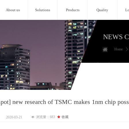
About us
Solutions
Products
Quality
Lo
NEWS 
Home
ꄲ
tspot] new research of TSMC makes 1nm chip poss
浏览量：
683
끄
收藏
2020-03-21
넶