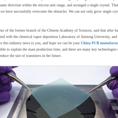
same direction within the micron unit range, and arranged a single crystal. Ther
 we have successfully overcome the obstacles. We can not only grow single cryst
er of the former branch of the Chinese Academy of Sciences, said that after 
ted with the chemical vapor deposition Laboratory of Jiaotong University, and l
are this industry news to you, and hope we can be your
China PCB munufactu
ssible to explain the mass production time, and there are many key technologies
duce the size of transistors in the future.