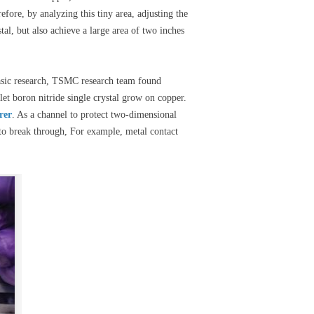
efore, by analyzing this tiny area, adjusting the
al, but also achieve a large area of two inches
basic research, TSMC research team found
et boron nitride single crystal grow on copper.
rer
. As a channel to protect two-dimensional
 to break through, For example, metal contact