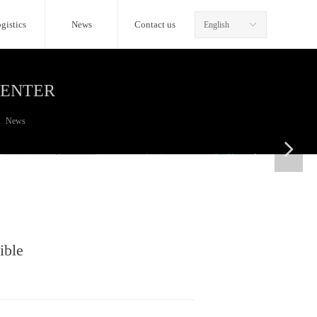
gistics
News
Contact us
English
ꀅ
CENTER
News
넲
ible