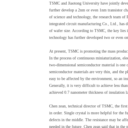
TSMC and Jiaotong University have jointly devel
further develop a 2nm or even 1nm transistor cha
of science and technology, the research team of
integrated circuit manufacturing Co., Ltd., has 
of wafer size. According to TSMC, the key lies i
technology has further developed two or even on
At present, TSMC is promoting the mass production
In the process of continuous miniaturization, elec
two-dimensional semiconductor material is one of
semiconductor materials are very thin, and the p
easy to be affected by the environment, so an ins
Generally, it is very difficult to achieve less t
achieved 0.7 nanometer thickness of insulation l
Chen zean, technical director of TSMC, the first
in order. Single crystal is more helpful for the f
defects in the middle. The resistance may be aff
needed in the future. Chen zean said that in the 