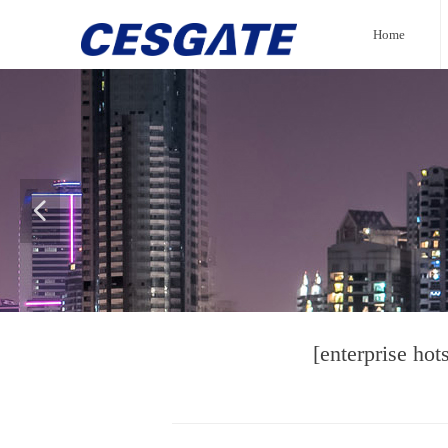
Home
넳
[enterprise ho