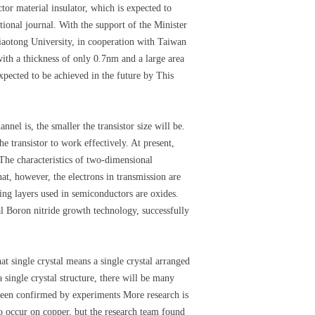
or material insulator, which is expected to
tional journal. With the support of the Minister
iaotong University, in cooperation with Taiwan
ith a thickness of only 0.7nm and a large area
xpected to be achieved in the future by This
el is, the smaller the transistor size will be.
he transistor to work effectively. At present,
 The characteristics of two-dimensional
at, however, the electrons in transmission are
ting layers used in semiconductors are oxides.
al Boron nitride growth technology, successfully
t single crystal means a single crystal arranged
a single crystal structure, there will be many
 been confirmed by experiments More research is
to occur on copper, but the research team found