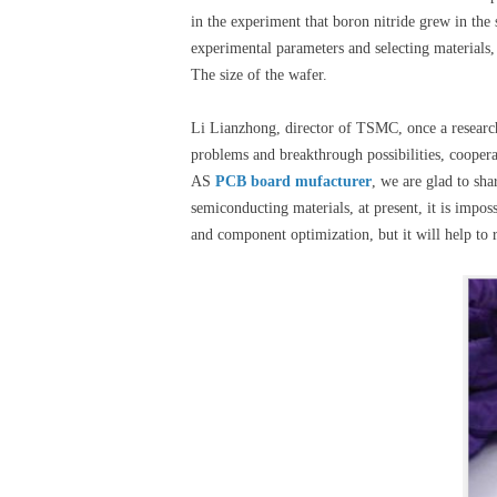
in the experiment that boron nitride grew in the 
experimental parameters and selecting materials,
The size of the wafer.
Li Lianzhong, director of TSMC, once a research
problems and breakthrough possibilities, coopera
AS
PCB board mufacturer
, we are glad to sh
semiconducting materials, at present, it is impo
and component optimization, but it will help to re