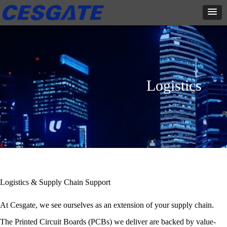
Logistics
Logistics & Supply Chain Support
At Cesgate, we see ourselves as an extension of your supply chain.
The Printed Circuit Boards (PCBs) we deliver are backed by value-