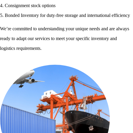
4. Consignment stock options
5. Bonded Inventory for duty-free storage and international efficiency
We’re committed to understanding your unique needs and are always
ready to adapt our services to meet your specific inventory and
logistics requirements.