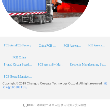
PCB Factory
PCB Assembly
PCB Assembly Supplier
China PCB Manufacturer
PCB Assembly China
PCB China
Printed Circuit Board Assembly
PCB Assembly Manufacturer
Electronic Manufacturing Services
PCB Board Manufacturer
Copyright © 2019 Chengdu
Cesgate
Technology Co.,Ltd. All right reserved
蜀
ICP备19018711号
本网站由阿里云提供云计算及安全服务