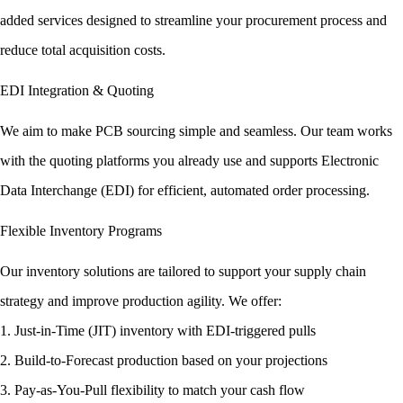
added services designed to streamline your procurement process and
reduce total acquisition costs.
EDI Integration & Quoting
We aim to make PCB sourcing simple and seamless. Our team works
with the quoting platforms you already use and supports Electronic
Data Interchange (EDI) for efficient, automated order processing.
Flexible Inventory Programs
Our inventory solutions are tailored to support your supply chain
strategy and improve production agility. We offer:
1. Just-in-Time (JIT) inventory with EDI-triggered pulls
2. Build-to-Forecast production based on your projections
3. Pay-as-You-Pull flexibility to match your cash flow