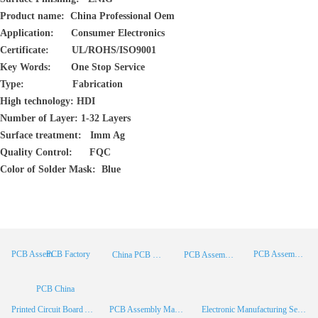
Product name: China Professional Oem
Application: Consumer Electronics
Certificate: UL/ROHS/ISO9001
Key Words: One Stop Service
Type: Fabrication
High technology: HDI
Number of Layer: 1-32 Layers
Surface treatment: Imm Ag
Quality Control: FQC
Color of Solder Mask: Blue
PCB Factory
PCB Assembly
PCB Assembly Supplier
China PCB Manufacturer
PCB Assembly China
PCB China
Printed Circuit Board Assembly
PCB Assembly Manufacturer
Electronic Manufacturing Services