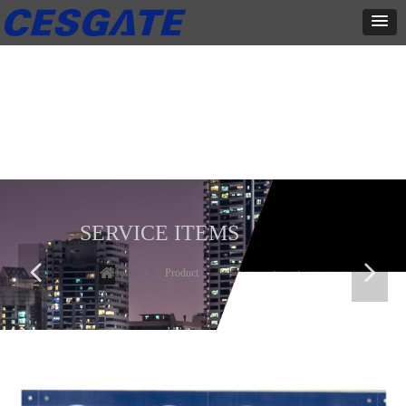
产品展示
全力为中小企业提供网页设计、网站建设等店铺详情装修设计、平面
设计、品牌推广等高度定制服务
SERVICE ITEMS
넳
넲
Home
ꄲ
Product