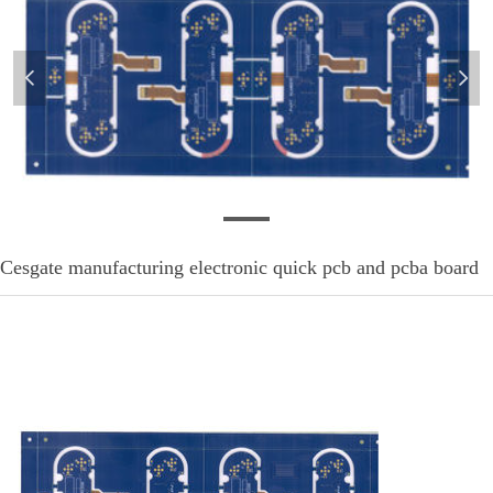
넳
넲
pcb-mm-1
Cesgate manufacturing electronic quick pcb and pcba board