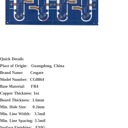
Quick Details
Place of Origin: Guangdong, China
Brand Name: Cesgate
Model Number: CG8864
Base Material: FR4
Copper Thickness: 1oz
Board Thickness: 1.6mm
Min. Hole Size: 0.2mm
Min. Line Width: 3.5mil
Min. Line Spacing: 3.5mil
Surface Finishing: ENIG