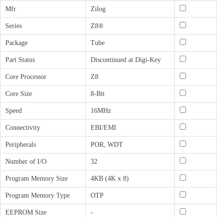
Mfr
Zilog
Series
Z8®
Package
Tube
Part Status
Discontinued at Digi-Key
Core Processor
Z8
Core Size
8-Bit
Speed
16MHz
Connectivity
EBI/EMI
Peripherals
POR, WDT
Number of I/O
32
Program Memory Size
4KB (4K x 8)
Program Memory Type
OTP
EEPROM Size
-