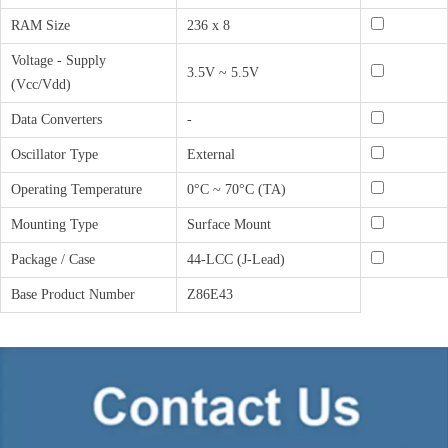
RAM Size
236 x 8
Voltage - Supply
3.5V ~ 5.5V
(Vcc/Vdd)
Data Converters
-
Oscillator Type
External
Operating Temperature
0°C ~ 70°C (TA)
Mounting Type
Surface Mount
Package / Case
44-LCC (J-Lead)
Base Product Number
Z86E43