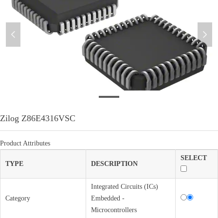
넳
넲
微信图片_20220310175921
Zilog Z86E4316VSC
Product Attributes
SELECT
TYPE
DESCRIPTION
Integrated Circuits (ICs)
Category
Embedded -
Microcontrollers