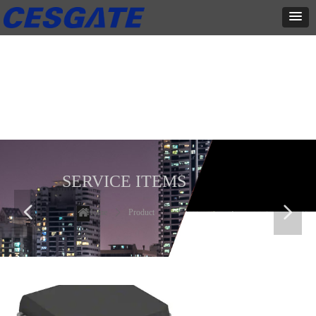
产品展示
全力为中小企业提供网页设计、网站建设等店铺详情装修设计、平面
设计、品牌推广等高度定制服务
SERVICE ITEMS
넳
넲
Home
ꄲ
Product