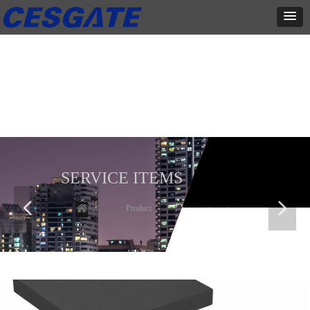
产品展示
全力为中小企业提供网页设计、网站建设等店铺详情装修设计、平面
设计、品牌推广等高度定制服务
SERVICE ITEMS
넳
넲
Home
ꄲ
Product