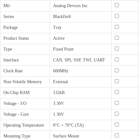
Mfr
Analog Devices Inc.
Series
Blackfin®
Package
Tray
Product Status
Active
Type
Fixed Point
Interface
CAN, SPI, SSP, TWI, UART
Clock Rate
600MHz
Non-Volatile Memory
External
On-Chip RAM
132kB
Voltage - I/O
3.30V
Voltage - Core
1.30V
Operating Temperature
0°C ~ 70°C (TA)
Mounting Type
Surface Mount