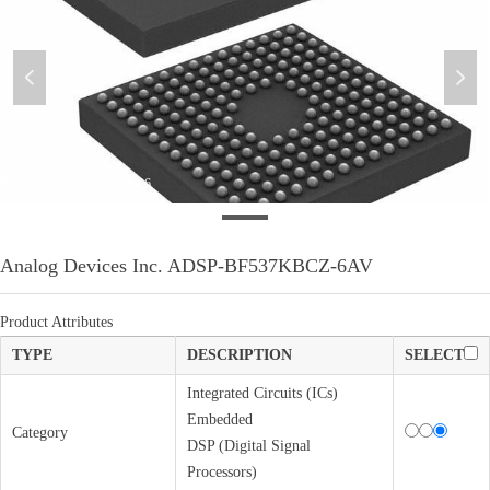
넳
넲
微信图片_20221123175416
Analog Devices Inc. ADSP-BF537KBCZ-6AV
Product Attributes
TYPE
DESCRIPTION
SELECT
Integrated Circuits (ICs)
Embedded
Category
DSP (Digital Signal
Processors)