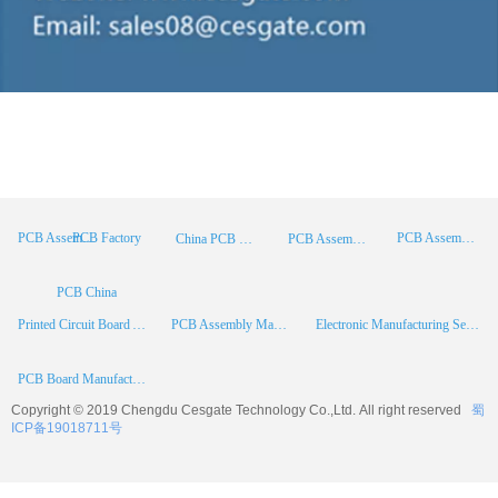
PCB Factory
PCB Assembly
PCB Assembly Supplier
China PCB Manufacturer
PCB Assembly China
PCB China
Printed Circuit Board Assembly
PCB Assembly Manufacturer
Electronic Manufacturing Services
PCB Board Manufacturer
Copyright © 2019 Chengdu
Cesgate
Technology Co.,Ltd. All right reserved
蜀
ICP备19018711号