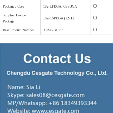
Package / Case
182-LFBGA, CSPBGA
Supplier Device
182-CSPBGA (12x12)
Package
Base Product Number
ADSP-BF537