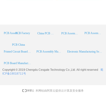
PCB Factory
PCB Assembly
PCB Assembly Supplier
China PCB Manufacturer
PCB Assembly China
PCB China
Printed Circuit Board Assembly
PCB Assembly Manufacturer
Electronic Manufacturing Services
PCB Board Manufacturer
Copyright © 2019 Chengdu
Cesgate
Technology Co.,Ltd. All right reserved
蜀
ICP备19018711号
本网站由阿里云提供云计算及安全服务