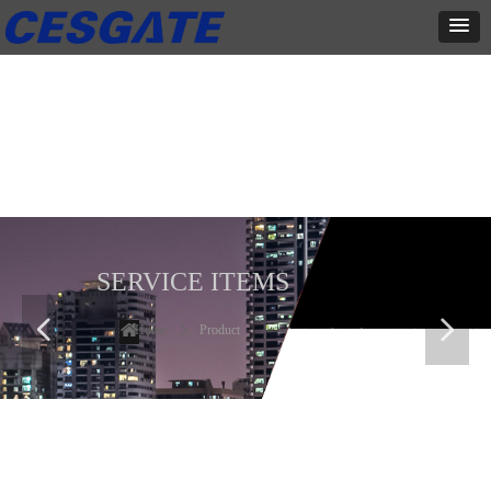
产品展示
全力为中小企业提供网页设计、网站建设等店铺详情装修设计、平面
设计、品牌推广等高度定制服务
SERVICE ITEMS
넳
넲
Home
ꄲ
Product