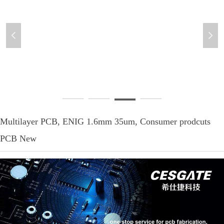
넳
넲
Multilayer-PCB-3
Multilayer PCB, ENIG 1.6mm 35um, Consumer prodcuts
PCB New