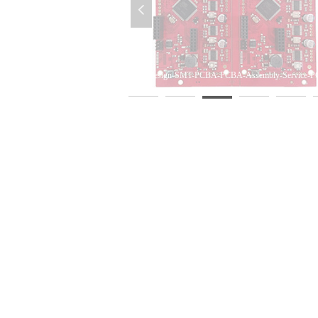
넳
mbly-OEM-PCBA-DIP-Assembly
A-Assembly-PCB-Supplier
PCBA-Design-SMT-PCBA-PCBA-Assembly-Service-