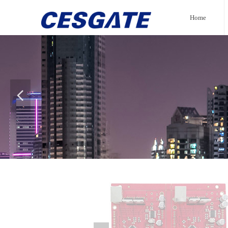
Home
넳