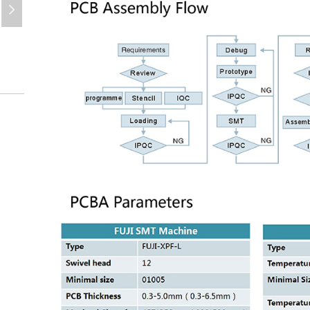
넲
PCBA
PCBA-Design-SMT-PCBA-PCBA-Assembly-Service-PCBA-1