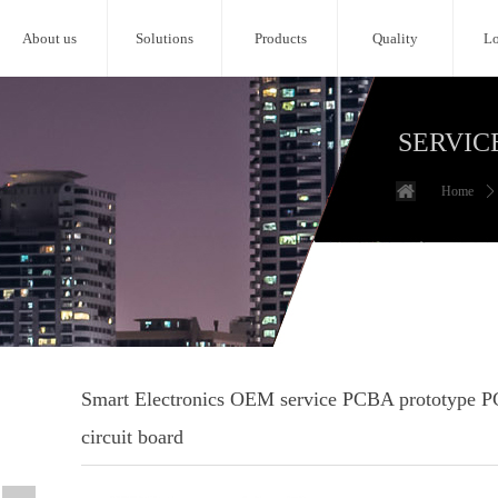
About us
Solutions
Products
Quality
Lo
SERVIC
Home
ꄲ
Smart Electronics OEM service PCBA prototype P
circuit board