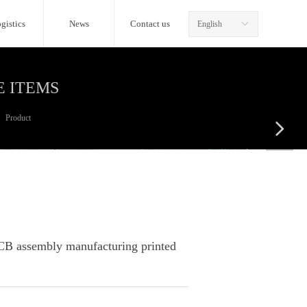
gistics
News
Contact us
English
ꀅ
E ITEMS
Product
넲
CB assembly manufacturing printed