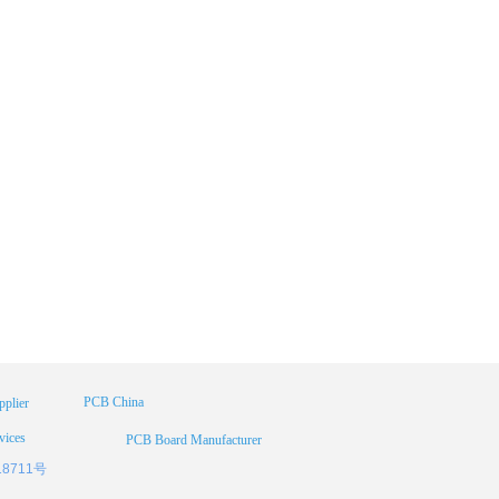
PCB China
plier
vices
PCB Board Manufacturer
18711号