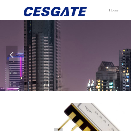
Home
넳