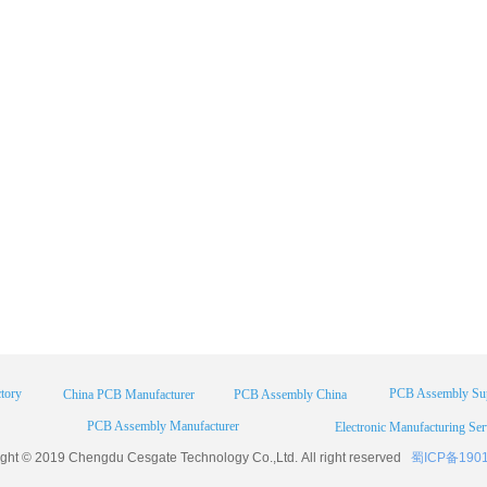
tory
PCB Assembly Sup
China PCB Manufacturer
PCB Assembly China
PCB Assembly Manufacturer
Electronic Manufacturing Ser
ight © 2019 Chengdu
Cesgate
Technology Co.,Ltd. All right reserved
蜀ICP备190