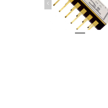
넳
微信图片_20210302155818