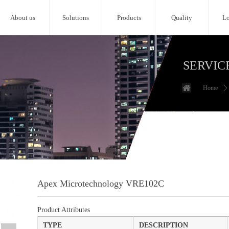
About us
Solutions
Products
Quality
Lo
SERVIC
Home
ꄲ
Apex Microtechnology VRE102C
Product Attributes
TYPE
DESCRIPTION