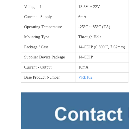
Voltage - Input
13.5V ~ 22V
Current - Supply
6mA
Operating Temperature
-25°C ~ 85°C (TA)
Mounting Type
Through Hole
Package / Case
14-CDIP (0.300"", 7.62mm)
Supplier Device Package
14-CDIP
Current - Output
10mA
Base Product Number
VRE102