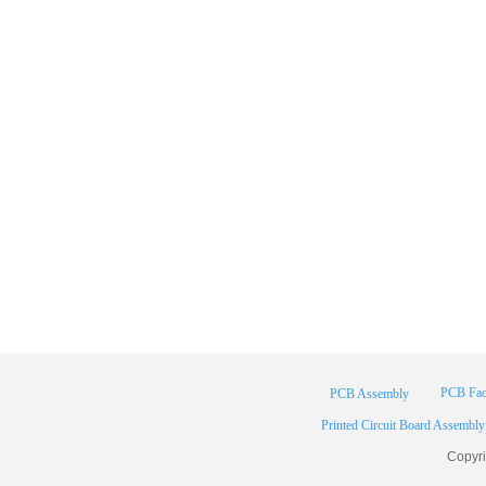
PCB Fac
PCB Assembly
Printed Circuit Board Assembly
Copyr