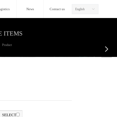
gistics
News
Contact us
English
ꀅ
E ITEMS
Product
넲
SELECT