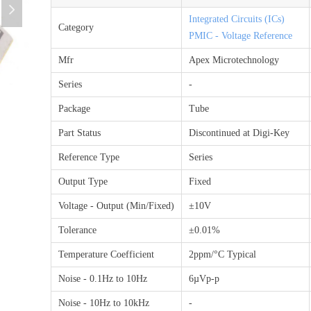
넲
Integrated Circuits (ICs)
Category
PMIC - Voltage Reference
Mfr
Apex Microtechnology
Series
-
Package
Tube
Part Status
Discontinued at Digi-Key
Reference Type
Series
Output Type
Fixed
Voltage - Output (Min/Fixed)
±10V
Tolerance
±0.01%
Temperature Coefficient
2ppm/°C Typical
Noise - 0.1Hz to 10Hz
6µVp-p
Noise - 10Hz to 10kHz
-