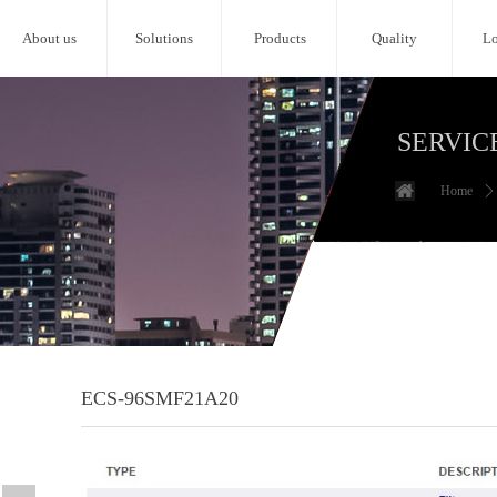
About us
Solutions
Products
Quality
Lo
SERVIC
Home
ꄲ
ECS-96SMF21A20