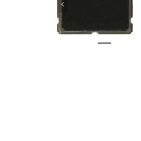
넳
EC3