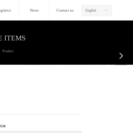
gistics
News
Contact us
English
ꀅ
E ITEMS
Product
넲