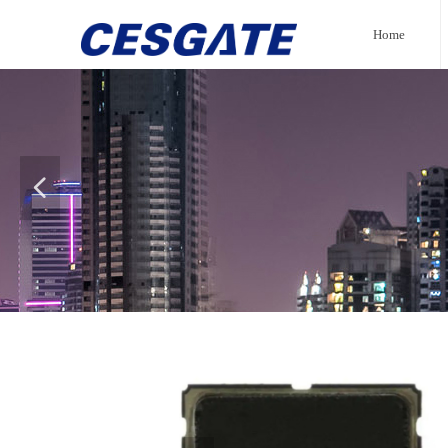
Home
넳