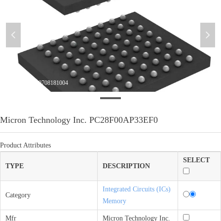
넳
넲
微信图片_20210708181004
Micron Technology Inc. PC28F00AP33EF0
Product Attributes
SELECT
TYPE
DESCRIPTION
Integrated Circuits (ICs)
Category
Memory
Mfr
Micron Technology Inc.