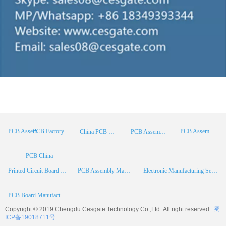
PCB Factory
PCB Assembly
PCB Assembly Supplier
China PCB Manufacturer
PCB Assembly China
PCB China
Printed Circuit Board Assembly
PCB Assembly Manufacturer
Electronic Manufacturing Services
PCB Board Manufacturer
Copyright © 2019 Chengdu
Cesgate
Technology Co.,Ltd. All right reserved
蜀
ICP备19018711号