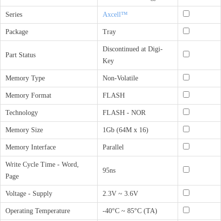
Series
Axcell™
Package
Tray
Discontinued at Digi-
Part Status
Key
Memory Type
Non-Volatile
Memory Format
FLASH
Technology
FLASH - NOR
Memory Size
1Gb (64M x 16)
Memory Interface
Parallel
Write Cycle Time - Word,
95ns
Page
Voltage - Supply
2.3V ~ 3.6V
Operating Temperature
-40°C ~ 85°C (TA)