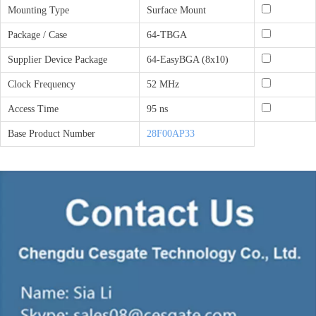
Mounting Type
Surface Mount
Package / Case
64-TBGA
Supplier Device Package
64-EasyBGA (8x10)
Clock Frequency
52 MHz
Access Time
95 ns
Base Product Number
28F00AP33