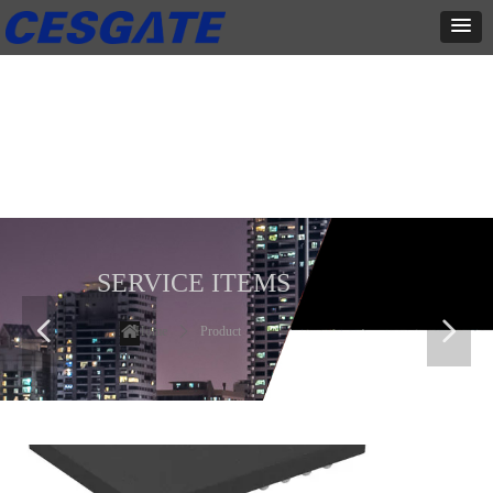
产品展示
全力为中小企业提供网页设计、网站建设等店铺详情装修设计、平面
设计、品牌推广等高度定制服务
SERVICE ITEMS
넳
넲
Home
ꄲ
Product